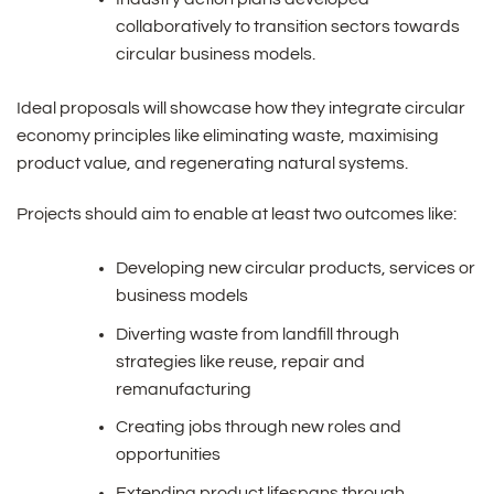
collaboratively to transition sectors towards
circular business models.
Ideal proposals will showcase how they integrate circular
economy principles like eliminating waste, maximising
product value, and regenerating natural systems.
Projects should aim to enable at least two outcomes like:
Developing new circular products, services or
business models
Diverting waste from landfill through
strategies like reuse, repair and
remanufacturing
Creating jobs through new roles and
opportunities
Extending product lifespans through