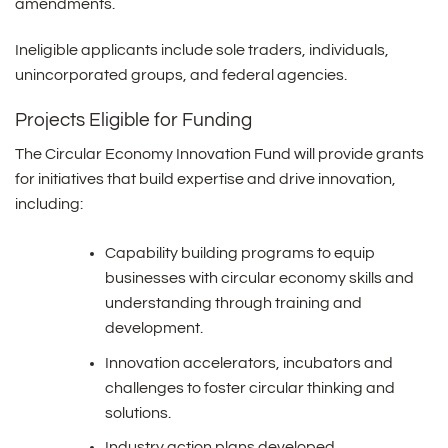
amendments.
Ineligible applicants include sole traders, individuals,
unincorporated groups, and federal agencies.
Projects Eligible for Funding
The Circular Economy Innovation Fund will provide grants
for initiatives that build expertise and drive innovation,
including:
Capability building programs to equip
businesses with circular economy skills and
understanding through training and
development.
Innovation accelerators, incubators and
challenges to foster circular thinking and
solutions.
Industry action plans developed