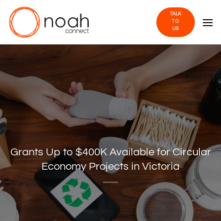
Skip
TALK
to
TO
US
content
Grants Up to $400K Available for Circular
Economy Projects in Victoria