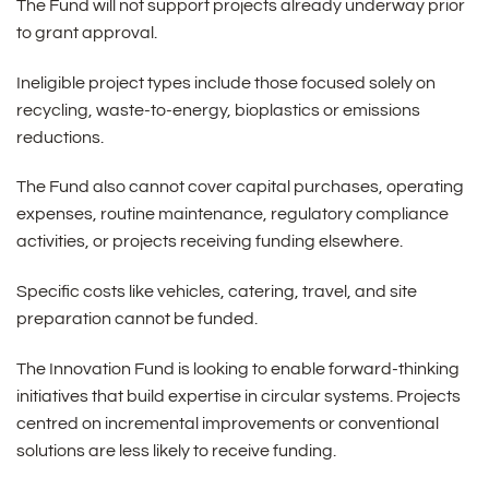
The Fund will not support projects already underway prior
to grant approval.
Ineligible project types include those focused solely on
recycling, waste-to-energy, bioplastics or emissions
reductions.
The Fund also cannot cover capital purchases, operating
expenses, routine maintenance, regulatory compliance
activities, or projects receiving funding elsewhere.
Specific costs like vehicles, catering, travel, and site
preparation cannot be funded.
The Innovation Fund is looking to enable forward-thinking
initiatives that build expertise in circular systems. Projects
centred on incremental improvements or conventional
solutions are less likely to receive funding.