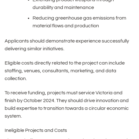
durability and maintenance
Reducing greenhouse gas emissions from
material flows and production
Applicants should demonstrate experience successfully
delivering similar initiatives.
Eligible costs directly related to the project can include
staffing, venues, consultants, marketing, and data
collection.
To receive funding, projects must service Victoria and
finish by October 2024. They should drive innovation and
build expertise to transition towards a circular economic
system.
Ineligible Projects and Costs