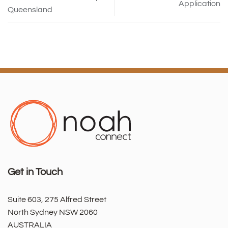
Application
Queensland
Get in Touch
Suite 603, 275 Alfred Street
North Sydney NSW 2060
AUSTRALIA