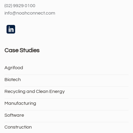
(02) 9929 0100
info@noahconnect.com
Case Studies
Agrifood
Biotech
Recycling and Clean Energy
Manufacturing
Software
Construction