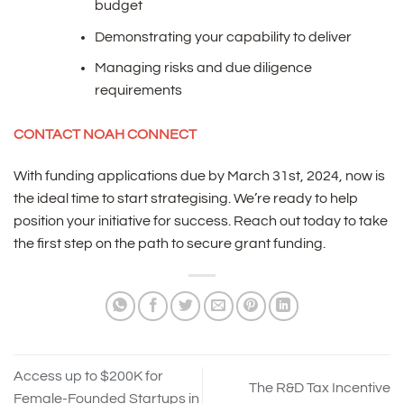
budget
Demonstrating your capability to deliver
Managing risks and due diligence
requirements
CONTACT NOAH CONNECT
With funding applications due by March 31st, 2024, now is
the ideal time to start strategising. We’re ready to help
position your initiative for success. Reach out today to take
the first step on the path to secure grant funding.
Access up to $200K for
The R&D Tax Incentive
Female-Founded Startups in