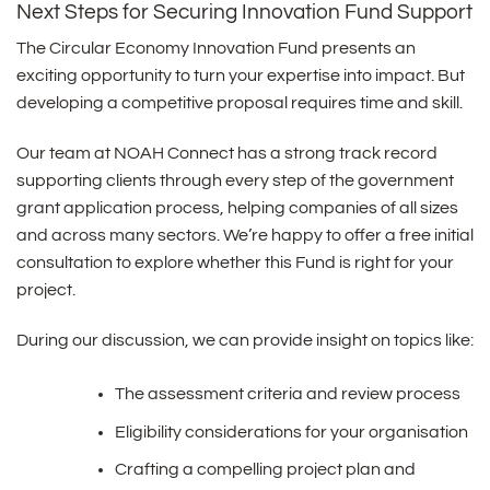
Next Steps for Securing Innovation Fund Support
The Circular Economy Innovation Fund presents an
exciting opportunity to turn your expertise into impact. But
developing a competitive proposal requires time and skill.
Our team at NOAH Connect has a strong track record
supporting clients through every step of the government
grant application process, helping companies of all sizes
and across many sectors. We’re happy to offer a free initial
consultation to explore whether this Fund is right for your
project.
During our discussion, we can provide insight on topics like:
The assessment criteria and review process
Eligibility considerations for your organisation
Crafting a compelling project plan and