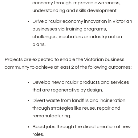
economy through improved awareness,
understanding and skills development.
Drive circular economy innovation in Victorian
businesses via training programs,
challenges, incubators or industry action
plans.
Projects are expected to enable the Victorian business
community to achieve at least 2 of the following outcomes:
Develop new circular products and services
that are regenerative by design.
Divert waste from landfills and incineration
through strategies like reuse, repair and
remanufacturing.
Boost jobs through the direct creation of new
roles.