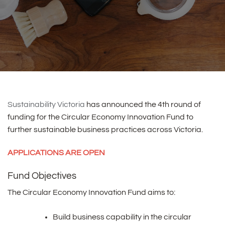
Sustainability Victoria
has announced the 4th round of
funding for the Circular Economy Innovation Fund to
further sustainable business practices across Victoria.
APPLICATIONS ARE OPEN
Fund Objectives
The Circular Economy Innovation Fund aims to:
Build business capability in the circular