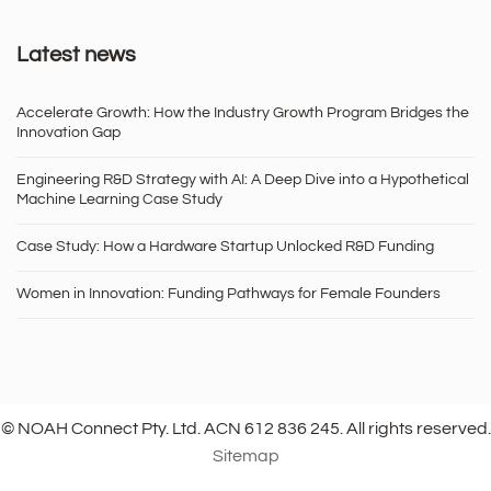
Latest news
Accelerate Growth: How the Industry Growth Program Bridges the
Innovation Gap
Engineering R&D Strategy with AI: A Deep Dive into a Hypothetical
Machine Learning Case Study
Case Study: How a Hardware Startup Unlocked R&D Funding
Women in Innovation: Funding Pathways for Female Founders
© NOAH Connect Pty. Ltd. ACN 612 836 245. All rights reserved.
Sitemap