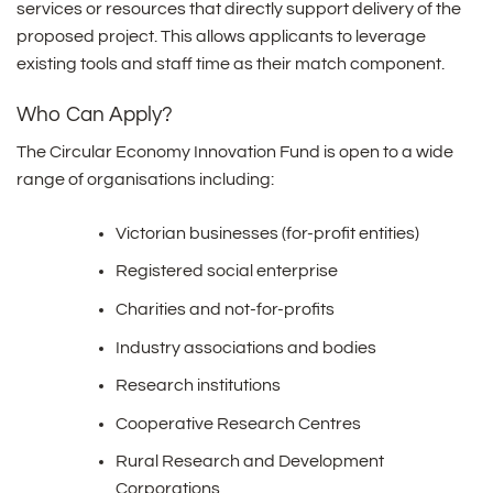
services or resources that directly support delivery of the
proposed project. This allows applicants to leverage
existing tools and staff time as their match component.
Who Can Apply?
The Circular Economy Innovation Fund is open to a wide
range of organisations including:
Victorian businesses (for-profit entities)
Registered social enterprise
Charities and not-for-profits
Industry associations and bodies
Research institutions
Cooperative Research Centres
Rural Research and Development
Corporations