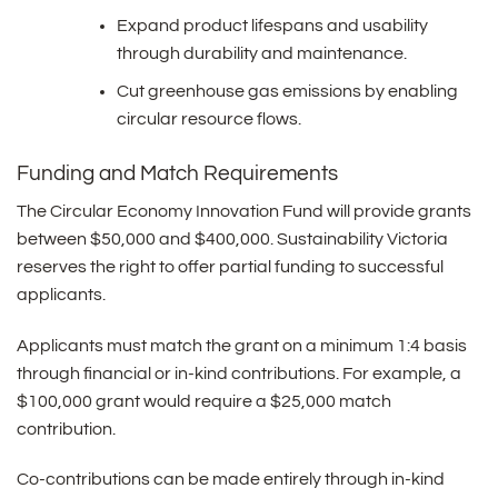
Expand product lifespans and usability
through durability and maintenance.
Cut greenhouse gas emissions by enabling
circular resource flows.
Funding and Match Requirements
The Circular Economy Innovation Fund will provide grants
between $50,000 and $400,000. Sustainability Victoria
reserves the right to offer partial funding to successful
applicants.
Applicants must match the grant on a minimum 1:4 basis
through financial or in-kind contributions. For example, a
$100,000 grant would require a $25,000 match
contribution.
Co-contributions can be made entirely through in-kind