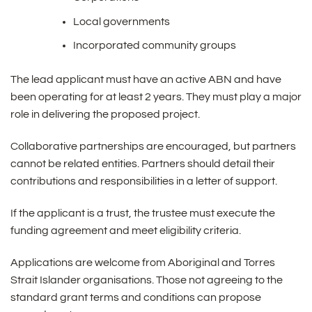
Local governments
Incorporated community groups
The lead applicant must have an active ABN and have
been operating for at least 2 years. They must play a major
role in delivering the proposed project.
Collaborative partnerships are encouraged, but partners
cannot be related entities. Partners should detail their
contributions and responsibilities in a letter of support.
If the applicant is a trust, the trustee must execute the
funding agreement and meet eligibility criteria.
Applications are welcome from Aboriginal and Torres
Strait Islander organisations. Those not agreeing to the
standard grant terms and conditions can propose